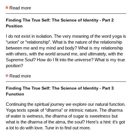
Read more
about Finding The True Self: The Science of Identity
- Part 1 Essence
Finding The True Self: The Science of Identity - Part 2
Position
I do not exist in isolation. The very meaning of the word yoga is
“union” or “relationship”. What is the nature of the relationship
between me and my mind and body? What is my relationship
with others, with the world around me, and ultimately, with the
Supreme Soul? How do I fit into the universe? What is my true
position?
Read more
about Finding The True Self: The Science of Identity
- Part 2 Position
Finding The True Self: The Science of Identity - Part 3
Function
Continuing the spiritual journey we explore our natural function.
Yoga texts speak of “dharma” or intrinsic nature. The dharma
of water is wetness, the dharma of sugar is sweetness but
what is the dharma of the atma, the soul? Here’s a hint: it’s got
a lot to do with love. Tune in to find out more.