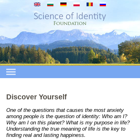
Премини към основното съдържание
Discover Yourself
One of the questions that causes the most anxiety
among people is the question of identity: Who am I?
Why am I on this planet? What is my purpose in life?
Understanding the true meaning of life is the key to
finding real and lasting happiness.