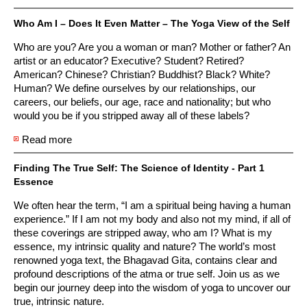
Who Am I – Does It Even Matter – The Yoga View of the Self
Who are you? Are you a woman or man? Mother or father? An
artist or an educator? Executive? Student? Retired?
American? Chinese? Christian? Buddhist? Black? White?
Human? We define ourselves by our relationships, our
careers, our beliefs, our age, race and nationality; but who
would you be if you stripped away all of these labels?
Read more
about Who Am I – Does It Even Matter – The Yoga
View of the Self
Finding The True Self: The Science of Identity - Part 1
Essence
We often hear the term, “I am a spiritual being having a human
experience.” If I am not my body and also not my mind, if all of
these coverings are stripped away, who am I? What is my
essence, my intrinsic quality and nature? The world’s most
renowned yoga text, the Bhagavad Gita, contains clear and
profound descriptions of the atma or true self. Join us as we
begin our journey deep into the wisdom of yoga to uncover our
true, intrinsic nature.