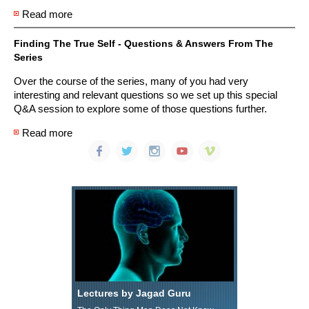
Read more
about Finding The True Self: The Science of Identity
- Part 3 Function
Finding The True Self - Questions & Answers From The
Series
Over the course of the series, many of you had very
interesting and relevant questions so we set up this special
Q&A session to explore some of those questions further.
Read more
about Finding The True Self - Questions & Answers
From The Series
Lectures by Jagad Guru