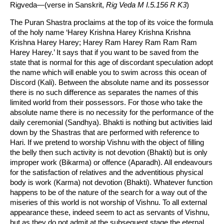
Rigveda—(verse in Sanskrit,
Rig Veda M I.5.156 R K3
)
The Puran Shastra proclaims at the top of its voice the formula
of the holy name ‘Harey Krishna Harey Krishna Krishna
Krishna Harey Harey; Harey Ram Harey Ram Ram Ram
Harey Harey.’ It says that if you want to be saved from the
state that is normal for this age of discordant speculation adopt
the name which will enable you to swim across this ocean of
Discord (Kali). Between the absolute name and its possessor
there is no such difference as separates the names of this
limited world from their possessors. For those who take the
absolute name there is no necessity for the performance of the
daily ceremonial (Sandhya). Bhakti is nothing but activities laid
down by the Shastras that are performed with reference to
Hari. If we pretend to worship Vishnu with the object of filling
the belly then such activity is not devotion (Bhakti) but is only
improper work (Bikarma) or offence (Aparadh). All endeavours
for the satisfaction of relatives and the adventitious physical
body is work (Karma) not devotion (Bhakti). Whatever function
happens to be of the nature of the search for a way out of the
miseries of this world is not worship of Vishnu. To all external
appearance these, indeed seem to act as servants of Vishnu,
but as they do not admit at the subsequent stage the eternal