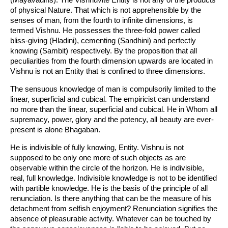
of physical Nature. That which is not apprehensible by the
senses of man, from the fourth to infinite dimensions, is
termed Vishnu. He possesses the three-fold power called
bliss-giving (Hladini), cementing (Sandhini) and perfectly
knowing (Sambit) respectively. By the proposition that all
peculiarities from the fourth dimension upwards are located in
Vishnu is not an Entity that is confined to three dimensions.
The sensuous knowledge of man is compulsorily limited to the
linear, superficial and cubical. The empiricist can understand
no more than the linear, superficial and cubical. He in Whom all
supremacy, power, glory and the potency, all beauty are ever-
present is alone Bhagaban.
He is indivisible of fully knowing, Entity. Vishnu is not
supposed to be only one more of such objects as are
observable within the circle of the horizon. He is indivisible,
real, full knowledge. Indivisible knowledge is not to be identified
with partible knowledge. He is the basis of the principle of all
renunciation. Is there anything that can be the measure of his
detachment from selfish enjoyment? Renunciation signifies the
absence of pleasurable activity. Whatever can be touched by