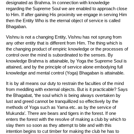
designated as Brahma. In connection with knowledge
regarding the Supreme Soul we are enabled to approach close
to Him. If after gaining His proximity we engage in serving Him
then the Entity Who is the eternal object of service is called
Bhagaban.
Vishnu is not a changing Entity, Vishnu has not sprung from
any other entity that is different from Him. The thing which is
the changing product of empiric knowledge or the processes of
control over the mind is subordinated to the senses. By
knowledge Brahma is attainable, by Yoga the Supreme Soul is
attained, and by the principle of service alone embodying full
knowledge and mental control (Yoga) Bhagaban is attainable.
It is by all means our duty to restrain the faculties of the mind
from meddling with external objects. But is it practicable? Says
the Bhagabat, ‘the soul which is being always overtaken by
lust and greed cannot be tranquillized so effectively by the
methods of Yoga such as Yama etc. as by the service of
Mukunda’. There are bears and tigers in the forest. If one
enters the forest with the resolve of making a club by which to
slay them so soon as they attempt to bite and with this
intention begins to cut timber for making the club he has to