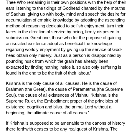
Thee Who remaining in their own positions with the help of their
ears listening to the tidings of Godhead chanted by the mouths
of Sadhus, giving up with body, mind and speech the desire for
accumulation of empiric knowledge by adopting the ascending
method of reasoning dedicated to selfish enjoyment, turn their
faces in the direction of service by being, firmly disposed to
submission. Great one, those who for the purpose of gaining
an isolated existence adopt as beneficial the knowledge
regarding worldly enjoyment by giving up the service of God-
head obtain only misery. Just as a person is disappointed by
pounding husk from which the grain has already been
extracted by finding nothing inside it, so also only suffering is
found in the end to be the fruit of their labour.’
Krishna is the only cause of all causes. He is the cause of
Brahman (the Great), the cause of Paramatma (the Supreme
Soul), the cause of all existences of Vishnu. ‘Krishna is the
Supreme Ruler, the Embodiment proper of the principles of
existence, cognition and bliss, the primal Lord without a
beginning, the ultimate cause of all causes.’
If Krishna is supposed to be amenable to the canons of history
there forthwith ceases to be any real quest of Krishna. The