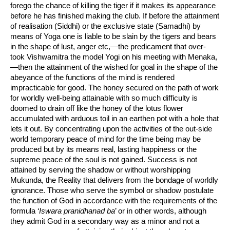
forego the chance of killing the tiger if it makes its appearance
before he has finished making the club. If before the attainment
of realisation (Siddhi) or the exclusive state (Samadhi) by
means of Yoga one is liable to be slain by the tigers and bears
in the shape of lust, anger etc,—the predicament that over-
took Vishwamitra the model Yogi on his meeting with Menaka,
—then the attainment of the wished for goal in the shape of the
abeyance of the functions of the mind is rendered
impracticable for good. The honey secured on the path of work
for worldly well-being attainable with so much difficulty is
doomed to drain off like the honey of the lotus flower
accumulated with arduous toil in an earthen pot with a hole that
lets it out. By concentrating upon the activities of the out-side
world temporary peace of mind for the time being may be
produced but by its means real, lasting happiness or the
supreme peace of the soul is not gained. Success is not
attained by serving the shadow or without worshipping
Mukunda, the Reality that delivers from the bondage of worldly
ignorance. Those who serve the symbol or shadow postulate
the function of God in accordance with the requirements of the
formula ‘
Iswara pranidhanad ba
’ or in other words, although
they admit God in a secondary way as a minor and not a