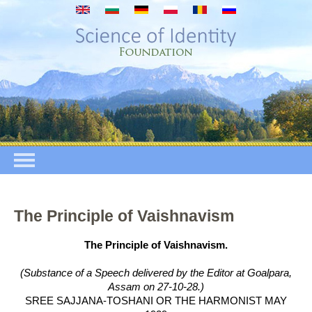
Przejdź do treści
The Principle of Vaishnavism
The Principle of Vaishnavism.
(Substance of a Speech delivered by the Editor at Goalpara,
Assam on 27-10-28.)
SREE SAJJANA-TOSHANI OR THE HARMONIST MAY