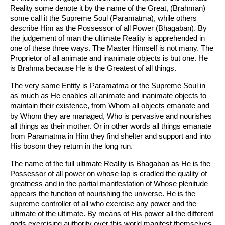
Reality some denote it by the name of the Great, (Brahman)
some call it the Supreme Soul (Paramatma), while others
describe Him as the Possessor of all Power (Bhagaban). By
the judgement of man the ultimate Reality is apprehended in
one of these three ways. The Master Himself is not many. The
Proprietor of all animate and inanimate objects is but one. He
is Brahma because He is the Greatest of all things.
The very same Entity is Paramatma or the Supreme Soul in
as much as He enables all animate and inanimate objects to
maintain their existence, from Whom all objects emanate and
by Whom they are managed, Who is pervasive and nourishes
all things as their mother. Or in other words all things emanate
from Paramatma in Him they find shelter and support and into
His bosom they return in the long run.
The name of the full ultimate Reality is Bhagaban as He is the
Possessor of all power on whose lap is cradled the quality of
greatness and in the partial manifestation of Whose plenitude
appears the function of nourishing the universe. He is the
supreme controller of all who exercise any power and the
ultimate of the ultimate. By means of His power all the different
gods exercising authority over this world manifest themselves