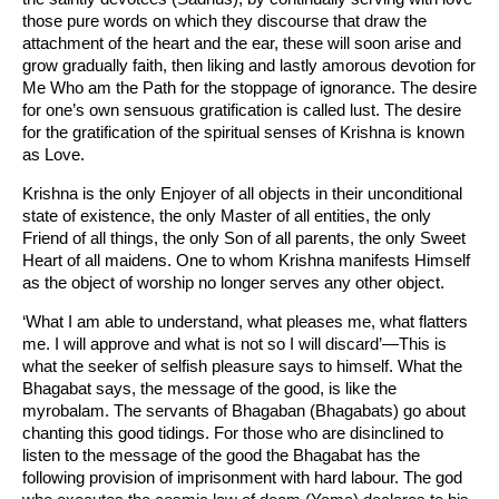
those pure words on which they discourse that draw the
attachment of the heart and the ear, these will soon arise and
grow gradually faith, then liking and lastly amorous devotion for
Me Who am the Path for the stoppage of ignorance. The desire
for one’s own sensuous gratification is called lust. The desire
for the gratification of the spiritual senses of Krishna is known
as Love.
Krishna is the only Enjoyer of all objects in their unconditional
state of existence, the only Master of all entities, the only
Friend of all things, the only Son of all parents, the only Sweet
Heart of all maidens. One to whom Krishna manifests Himself
as the object of worship no longer serves any other object.
‘What I am able to understand, what pleases me, what flatters
me. I will approve and what is not so I will discard’—This is
what the seeker of selfish pleasure says to himself. What the
Bhagabat says, the message of the good, is like the
myrobalam. The servants of Bhagaban (Bhagabats) go about
chanting this good tidings. For those who are disinclined to
listen to the message of the good the Bhagabat has the
following provision of imprisonment with hard labour. The god