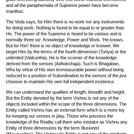
and all the paraphernalia of Supreme power have become
manifest.
The Veda says, for Him there is no work nor any instruments
for doing work. Nothing is found to be equal to or greater than
He. The power of the Supreme is heard to be various and is
normally three
viz.
Knowledge, Power and Work. ‘He knows.
But for Him’ there is no object of knowledge or knower. We
target Him by the terms of the fourth dimension (Turiya) or the
unlimited (Vaikuntha). He is the scorner of the knowledge
derived from the senses (Adhokshaja). Such is Bhagaban,
Who by virtue of His own immeasurable power without being
reduced to a position of Subordination to the senses of the
jiva
chooses to maintain His own full independent existence.
We can understand the qualities of length, breadth and height.
But the Entity denoted by the term Vishnu is not any of the
objects included within the scope of the three dimensions. The
Entity called Vishnu has an external form which is a mere toy
for keeping our senses in play. Those who possess the
knowledge of the Reality call them who mistake as Vishnu any
Entity of three dimensions by the term Illusionist
(Mayavadins). The Vishnuvite Entity is not any of the products