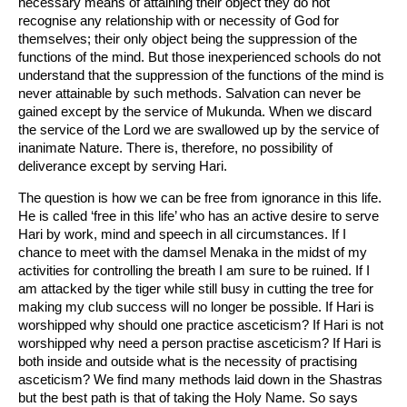
necessary means of attaining their object they do not
recognise any relationship with or necessity of God for
themselves; their only object being the suppression of the
functions of the mind. But those inexperienced schools do not
understand that the suppression of the functions of the mind is
never attainable by such methods. Salvation can never be
gained except by the service of Mukunda. When we discard
the service of the Lord we are swallowed up by the service of
inanimate Nature. There is, therefore, no possibility of
deliverance except by serving Hari.
The question is how we can be free from ignorance in this life.
He is called ‘free in this life’ who has an active desire to serve
Hari by work, mind and speech in all circumstances. If I
chance to meet with the damsel Menaka in the midst of my
activities for controlling the breath I am sure to be ruined. If I
am attacked by the tiger while still busy in cutting the tree for
making my club success will no longer be possible. If Hari is
worshipped why should one practice asceticism? If Hari is not
worshipped why need a person practise asceticism? If Hari is
both inside and outside what is the necessity of practising
asceticism? We find many methods laid down in the Shastras
but the best path is that of taking the Holy Name. So says