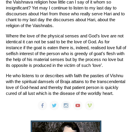
the Vaishnava religion how little can I say of it whom so
insignificant? Yet may I continue to listen to my last day to
discourses about Hari from those who really serve Hari and to
chant to my last day the discourses about Hari, about the
religion of the Vaishnabs.
Where the love of the physical senses and God’s love are not
identical it can not be said to be the love of God. As for
instance if the goat is eaten there is, indeed, realised love full of
selfish interest of the person who is greedy of goat’s flesh with
the help of his material senses but by the process no love but
its opposite is produced in the victim of such ‘love’.
He who listens to or describes with faith the pasties of Vishnu
with the spiritual damsels of Braja attains to the transcendental
love of God-head and thereby that patient person is quickly
cured of all lust which is the disease of the worldly heart.