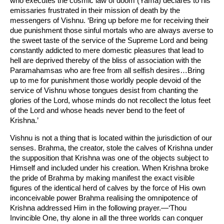
who executes the cosmic law of doom (Yama) declares to his
emissaries frustrated in their mission of death by the
messengers of Vishnu. ‘Bring up before me for receiving their
due punishment those sinful mortals who are always averse to
the sweet taste of the service of the Supreme Lord and being
constantly addicted to mere domestic pleasures that lead to
hell are deprived thereby of the bliss of association with the
Paramahamsas who are free from all selfish desires…Bring
up to me for punishment those worldly people devoid of the
service of Vishnu whose tongues desist from chanting the
glories of the Lord, whose minds do not recollect the lotus feet
of the Lord and whose heads never bend to the feet of
Krishna.’
Vishnu is not a thing that is located within the jurisdiction of our
senses. Brahma, the creator, stole the calves of Krishna under
the supposition that Krishna was one of the objects subject to
Himself and included under his creation. When Krishna broke
the pride of Brahma by making manifest the exact visible
figures of the identical herd of calves by the force of His own
inconceivable power Brahma realising the omnipotence of
Krishna addressed Him in the following prayer.—‘Thou
Invincible One, thy alone in all the three worlds can conquer