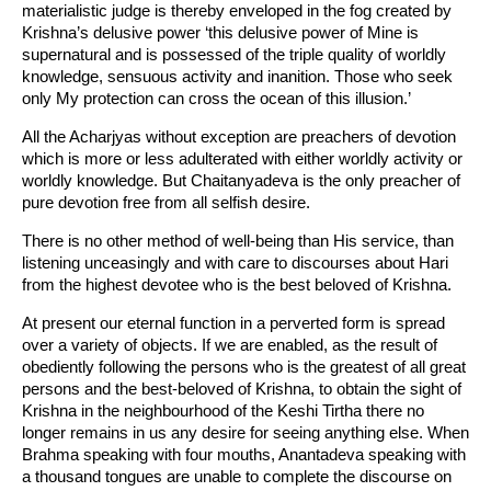
materialistic judge is thereby enveloped in the fog created by
Krishna’s delusive power ‘this delusive power of Mine is
supernatural and is possessed of the triple quality of worldly
knowledge, sensuous activity and inanition. Those who seek
only My protection can cross the ocean of this illusion.’
All the Acharjyas without exception are preachers of devotion
which is more or less adulterated with either worldly activity or
worldly knowledge. But Chaitanyadeva is the only preacher of
pure devotion free from all selfish desire.
There is no other method of well-being than His service, than
listening unceasingly and with care to discourses about Hari
from the highest devotee who is the best beloved of Krishna.
At present our eternal function in a perverted form is spread
over a variety of objects. If we are enabled, as the result of
obediently following the persons who is the greatest of all great
persons and the best-beloved of Krishna, to obtain the sight of
Krishna in the neighbourhood of the Keshi Tirtha there no
longer remains in us any desire for seeing anything else. When
Brahma speaking with four mouths, Anantadeva speaking with
a thousand tongues are unable to complete the discourse on