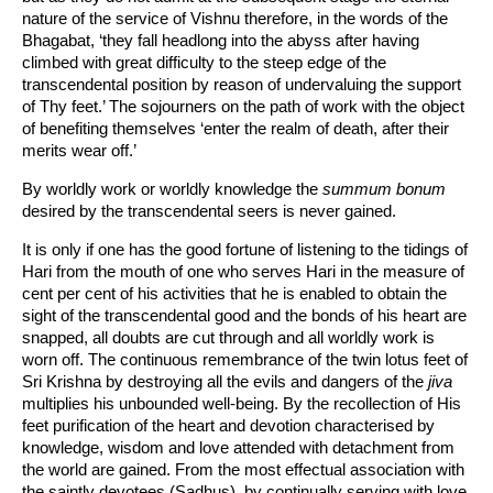
nature of the service of Vishnu therefore, in the words of the
Bhagabat, ‘they fall headlong into the abyss after having
climbed with great difficulty to the steep edge of the
transcendental position by reason of undervaluing the support
of Thy feet.’ The sojourners on the path of work with the object
of benefiting themselves ‘enter the realm of death, after their
merits wear off.’
By worldly work or worldly knowledge the
summum bonum
desired by the transcendental seers is never gained.
It is only if one has the good fortune of listening to the tidings of
Hari from the mouth of one who serves Hari in the measure of
cent per cent of his activities that he is enabled to obtain the
sight of the transcendental good and the bonds of his heart are
snapped, all doubts are cut through and all worldly work is
worn off. The continuous remembrance of the twin lotus feet of
Sri Krishna by destroying all the evils and dangers of the
jiva
multiplies his unbounded well-being. By the recollection of His
feet purification of the heart and devotion characterised by
knowledge, wisdom and love attended with detachment from
the world are gained. From the most effectual association with
the saintly devotees (Sadhus), by continually serving with love