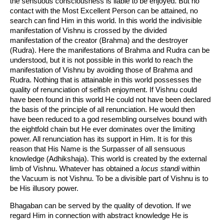
the sensuous consciousness is liable to be enjoyed. But no
contact with the Most Excellent Person can be attained, no
search can find Him in this world. In this world the indivisible
manifestation of Vishnu is crossed by the divided
manifestation of the creator (Brahma) and the destroyer
(Rudra). Here the manifestations of Brahma and Rudra can be
understood, but it is not possible in this world to reach the
manifestation of Vishnu by avoiding those of Brahma and
Rudra. Nothing that is attainable in this world possesses the
quality of renunciation of selfish enjoyment. If Vishnu could
have been found in this world He could not have been declared
the basis of the principle of all renunciation. He would then
have been reduced to a god resembling ourselves bound with
the eightfold chain but He ever dominates over the limiting
power. All renunciation has its support in Him. It is for this
reason that His Name is the Surpasser of all sensuous
knowledge (Adhikshaja). This world is created by the external
limb of Vishnu. Whatever has obtained a
locus standi
within
the Vacuum is not Vishnu. To be a divisible part of Vishnu is to
be His illusory power.
Bhagaban can be served by the quality of devotion. If we
regard Him in connection with abstract knowledge He is