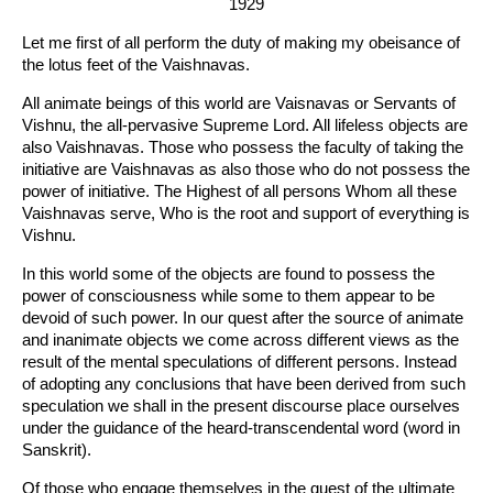
1929
Let me first of all perform the duty of making my obeisance of
the lotus feet of the Vaishnavas.
All animate beings of this world are Vaisnavas or Servants of
Vishnu, the all-pervasive Supreme Lord. All lifeless objects are
also Vaishnavas. Those who possess the faculty of taking the
initiative are Vaishnavas as also those who do not possess the
power of initiative. The Highest of all persons Whom all these
Vaishnavas serve, Who is the root and support of everything is
Vishnu.
In this world some of the objects are found to possess the
power of consciousness while some to them appear to be
devoid of such power. In our quest after the source of animate
and inanimate objects we come across different views as the
result of the mental speculations of different persons. Instead
of adopting any conclusions that have been derived from such
speculation we shall in the present discourse place ourselves
under the guidance of the heard-transcendental word (word in
Sanskrit).
Of those who engage themselves in the quest of the ultimate