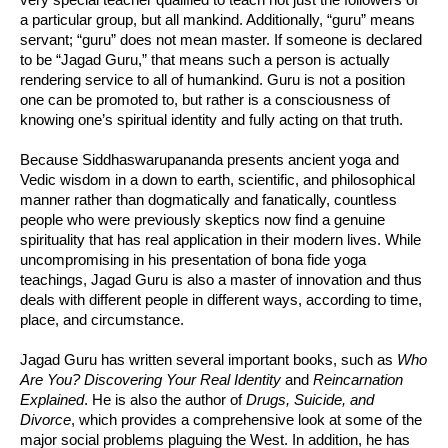
a particular group, but all mankind. Additionally, “guru” means
servant; “guru” does not mean master. If someone is declared
to be “Jagad Guru,” that means such a person is actually
rendering service to all of humankind. Guru is not a position
one can be promoted to, but rather is a consciousness of
knowing one’s spiritual identity and fully acting on that truth.
Because Siddhaswarupananda presents ancient yoga and
Vedic wisdom in a down to earth, scientific, and philosophical
manner rather than dogmatically and fanatically, countless
people who were previously skeptics now find a genuine
spirituality that has real application in their modern lives. While
uncompromising in his presentation of bona fide yoga
teachings, Jagad Guru is also a master of innovation and thus
deals with different people in different ways, according to time,
place, and circumstance.
Jagad Guru has written several important books, such as
Who
Are You? Discovering Your Real Identity
and
Reincarnation
Explained
. He is also the author of
Drugs, Suicide, and
Divorce
, which provides a comprehensive look at some of the
major social problems plaguing the West. In addition, he has