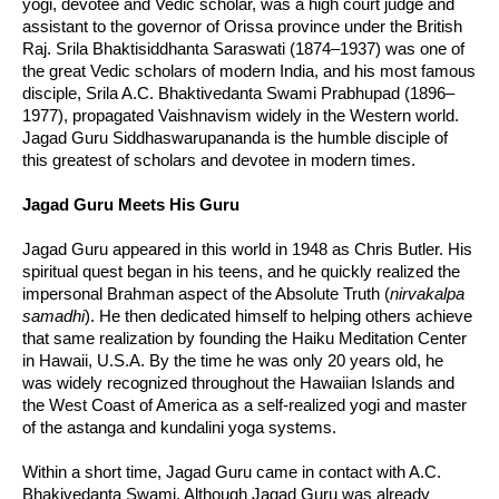
yogi, devotee and Vedic scholar, was a high court judge and
assistant to the governor of Orissa province under the British
Raj. Srila Bhaktisiddhanta Saraswati (1874–1937) was one of
the great Vedic scholars of modern India, and his most famous
disciple, Srila A.C. Bhaktivedanta Swami Prabhupad (1896–
1977), propagated Vaishnavism widely in the Western world.
Jagad Guru Siddhaswarupananda is the humble disciple of
this greatest of scholars and devotee in modern times.
Jagad Guru Meets His Guru
Jagad Guru appeared in this world in 1948 as Chris Butler. His
spiritual quest began in his teens, and he quickly realized the
impersonal Brahman aspect of the Absolute Truth (
nirvakalpa
samadhi
). He then dedicated himself to helping others achieve
that same realization by founding the Haiku Meditation Center
in Hawaii, U.S.A. By the time he was only 20 years old, he
was widely recognized throughout the Hawaiian Islands and
the West Coast of America as a self-realized yogi and master
of the astanga and kundalini yoga systems.
Within a short time, Jagad Guru came in contact with A.C.
Bhakivedanta Swami. Although Jagad Guru was already