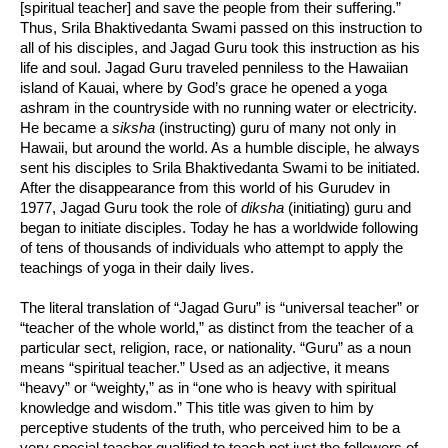
[spiritual teacher] and save the people from their suffering.”
Thus, Srila Bhaktivedanta Swami passed on this instruction to
all of his disciples, and Jagad Guru took this instruction as his
life and soul. Jagad Guru traveled penniless to the Hawaiian
island of Kauai, where by God’s grace he opened a yoga
ashram in the countryside with no running water or electricity.
He became a
siksha
(instructing) guru of many not only in
Hawaii, but around the world. As a humble disciple, he always
sent his disciples to Srila Bhaktivedanta Swami to be initiated.
After the disappearance from this world of his Gurudev in
1977, Jagad Guru took the role of
diksha
(initiating) guru and
began to initiate disciples. Today he has a worldwide following
of tens of thousands of individuals who attempt to apply the
teachings of yoga in their daily lives.
The literal translation of “Jagad Guru” is “universal teacher” or
“teacher of the whole world,” as distinct from the teacher of a
particular sect, religion, race, or nationality. “Guru” as a noun
means “spiritual teacher.” Used as an adjective, it means
“heavy” or “weighty,” as in “one who is heavy with spiritual
knowledge and wisdom.” This title was given to him by
perceptive students of the truth, who perceived him to be a
very special teacher qualified to teach not just the followers of