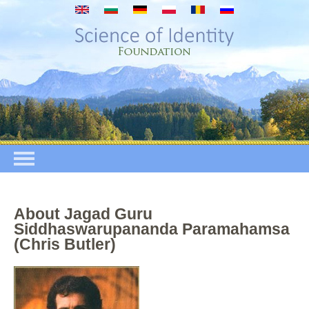
Przejdź do treści
About Jagad Guru
Siddhaswarupananda Paramahamsa
(Chris Butler)