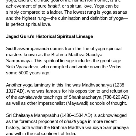
achievement of pure
bhakti
, or spiritual love. Yoga can be
simply compared to a ladder. The lowest rung is yoga asanas
and the highest rung—the culmination and definition of yoga—
is perfect spiritual love.
Jagad Guru’s Historical Spiritual Lineage
Siddhaswarupananda comes from the line of yoga spiritual
masters known as the Brahma Madhva Gaudiya
Sampradaya. This spiritual lineage includes the great sage
Srila Vyasadeva, who compiled and wrote down the Vedas
some 5000 years ago.
Another yoga luminary in this line was Madhvacharya (1238–
1317 AD), who was famous for his opposition to and refutation
of the
advaitavada
teachings of Shankaracharya (788-820 AD)
as well as other impersonalist (Mayavadi) schools of thought.
Sri Chaitanya Mahaprabhu (1486–1534 AD) is acknowledged
as the foremost proponent of
bhakti
yoga in more recent
history, both within the Brahma Madhva Gaudiya Sampradaya
and within the subcontinent of India.