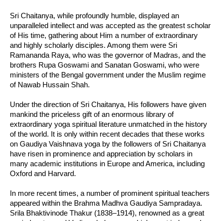
Sri Chaitanya, while profoundly humble, displayed an
unparalleled intellect and was accepted as the greatest scholar
of His time, gathering about Him a number of extraordinary
and highly scholarly disciples. Among them were Sri
Ramananda Raya, who was the governor of Madras, and the
brothers Rupa Goswami and Sanatan Goswami, who were
ministers of the Bengal government under the Muslim regime
of Nawab Hussain Shah.
Under the direction of Sri Chaitanya, His followers have given
mankind the priceless gift of an enormous library of
extraordinary yoga spiritual literature unmatched in the history
of the world. It is only within recent decades that these works
on Gaudiya Vaishnava yoga by the followers of Sri Chaitanya
have risen in prominence and appreciation by scholars in
many academic institutions in Europe and America, including
Oxford and Harvard.
In more recent times, a number of prominent spiritual teachers
appeared within the Brahma Madhva Gaudiya Sampradaya.
Srila Bhaktivinode Thakur (1838–1914), renowned as a great