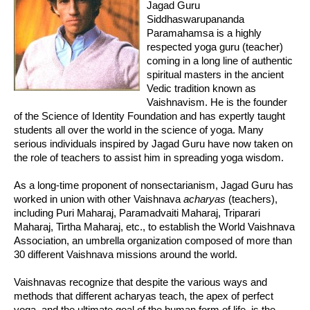
Jagad Guru
Siddhaswarupananda
Paramahamsa is a highly
respected yoga guru (teacher)
coming in a long line of authentic
spiritual masters in the ancient
Vedic tradition known as
Vaishnavism. He is the founder
of the Science of Identity Foundation and has expertly taught
students all over the world in the science of yoga. Many
serious individuals inspired by Jagad Guru have now taken on
the role of teachers to assist him in spreading yoga wisdom.
As a long-time proponent of nonsectarianism, Jagad Guru has
worked in union with other Vaishnava
acharyas
(teachers),
including Puri Maharaj, Paramadvaiti Maharaj, Triparari
Maharaj, Tirtha Maharaj, etc., to establish the World Vaishnava
Association, an umbrella organization composed of more than
30 different Vaishnava missions around the world.
Vaishnavas recognize that despite the various ways and
methods that different acharyas teach, the apex of perfect
yoga, and the ultimate goal of the human form of life, is the