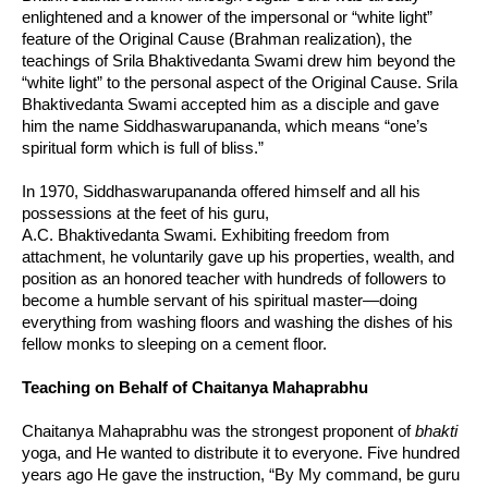
enlightened and a knower of the impersonal or “white light”
feature of the Original Cause (Brahman realization), the
teachings of Srila Bhaktivedanta Swami drew him beyond the
“white light” to the personal aspect of the Original Cause. Srila
Bhaktivedanta Swami accepted him as a disciple and gave
him the name Siddhaswarupananda, which means “one’s
spiritual form which is full of bliss.”
In 1970, Siddhaswarupananda offered himself and all his
possessions at the feet of his guru,
A.C. Bhaktivedanta Swami. Exhibiting freedom from
attachment, he voluntarily gave up his properties, wealth, and
position as an honored teacher with hundreds of followers to
become a humble servant of his spiritual master—doing
everything from washing floors and washing the dishes of his
fellow monks to sleeping on a cement floor.
Teaching on Behalf of Chaitanya Mahaprabhu
Chaitanya Mahaprabhu was the strongest proponent of
bhakti
yoga, and He wanted to distribute it to everyone. Five hundred
years ago He gave the instruction, “By My command, be guru