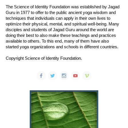
The Science of Identity Foundation was established by Jagad
Guru in 1977 to offer to the public ancient yoga wisdom and
techniques that individuals can apply in their own lives to
optimize their physical, mental, and spiritual well-being. Many
disciples and students of Jagad Guru around the world are
doing their best to also make these teachings and practices
available to others. To this end, many of them have also
started yoga organizations and schools in different countries.
Copyright Science of Identity Foundation.