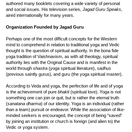
authored many booklets covering a wide variety of personal
and social issues. His television series,
Jagad Guru Speaks
,
aired internationally for many years.
Organization Founded by Jagad Guru
Perhaps one of the most difficult concepts for the Western
mind to comprehend in relation to traditional yoga and Vedic
thought is the question of spiritual authority. In the bona fide
yoga tradition of Vaishnavism, as with all theology, spiritual
authority lies with the Original Cause and is manifest in the
world through
shastra
(yoga spiritual literature),
sadhus
(previous saintly gurus), and guru (the yoga spiritual master).
According to Veda and yoga, the perfection of life and of yoga
is the achievement of pure
bhakti
(spiritual love). Yoga is not
something one can join or quit, but is rather the eternal truth
(
sanatana dharma
) of our identity. Yoga is an individual (rather
than a team) pursuit or endeavor. While the association of like-
minded seekers is encouraged, the concept of being “saved”
by joining an institution or church is foreign (and alien to) the
Vedic or yoga system.