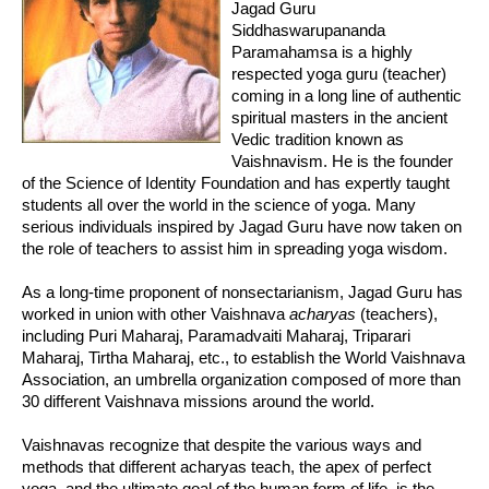
Jagad Guru
Siddhaswarupananda
Paramahamsa is a highly
respected yoga guru (teacher)
coming in a long line of authentic
spiritual masters in the ancient
Vedic tradition known as
Vaishnavism. He is the founder
of the Science of Identity Foundation and has expertly taught
students all over the world in the science of yoga. Many
serious individuals inspired by Jagad Guru have now taken on
the role of teachers to assist him in spreading yoga wisdom.
As a long-time proponent of nonsectarianism, Jagad Guru has
worked in union with other Vaishnava
acharyas
(teachers),
including Puri Maharaj, Paramadvaiti Maharaj, Triparari
Maharaj, Tirtha Maharaj, etc., to establish the World Vaishnava
Association, an umbrella organization composed of more than
30 different Vaishnava missions around the world.
Vaishnavas recognize that despite the various ways and
methods that different acharyas teach, the apex of perfect
yoga, and the ultimate goal of the human form of life, is the