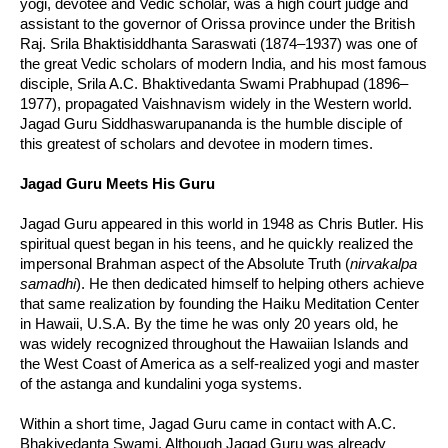
yogi, devotee and Vedic scholar, was a high court judge and
assistant to the governor of Orissa province under the British
Raj. Srila Bhaktisiddhanta Saraswati (1874–1937) was one of
the great Vedic scholars of modern India, and his most famous
disciple, Srila A.C. Bhaktivedanta Swami Prabhupad (1896–
1977), propagated Vaishnavism widely in the Western world.
Jagad Guru Siddhaswarupananda is the humble disciple of
this greatest of scholars and devotee in modern times.
Jagad Guru Meets His Guru
Jagad Guru appeared in this world in 1948 as Chris Butler. His
spiritual quest began in his teens, and he quickly realized the
impersonal Brahman aspect of the Absolute Truth (
nirvakalpa
samadhi
). He then dedicated himself to helping others achieve
that same realization by founding the Haiku Meditation Center
in Hawaii, U.S.A. By the time he was only 20 years old, he
was widely recognized throughout the Hawaiian Islands and
the West Coast of America as a self-realized yogi and master
of the astanga and kundalini yoga systems.
Within a short time, Jagad Guru came in contact with A.C.
Bhakivedanta Swami. Although Jagad Guru was already