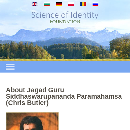
Mergi la conţinutul principal
About Jagad Guru
Siddhaswarupananda Paramahamsa
(Chris Butler)