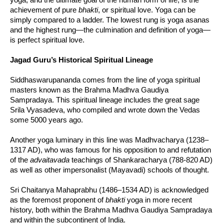
achievement of pure
bhakti
, or spiritual love. Yoga can be
simply compared to a ladder. The lowest rung is yoga asanas
and the highest rung—the culmination and definition of yoga—
is perfect spiritual love.
Jagad Guru’s Historical Spiritual Lineage
Siddhaswarupananda comes from the line of yoga spiritual
masters known as the Brahma Madhva Gaudiya
Sampradaya. This spiritual lineage includes the great sage
Srila Vyasadeva, who compiled and wrote down the Vedas
some 5000 years ago.
Another yoga luminary in this line was Madhvacharya (1238–
1317 AD), who was famous for his opposition to and refutation
of the
advaitavada
teachings of Shankaracharya (788-820 AD)
as well as other impersonalist (Mayavadi) schools of thought.
Sri Chaitanya Mahaprabhu (1486–1534 AD) is acknowledged
as the foremost proponent of
bhakti
yoga in more recent
history, both within the Brahma Madhva Gaudiya Sampradaya
and within the subcontinent of India.