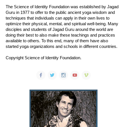
The Science of Identity Foundation was established by Jagad
Guru in 1977 to offer to the public ancient yoga wisdom and
techniques that individuals can apply in their own lives to
optimize their physical, mental, and spiritual well-being. Many
disciples and students of Jagad Guru around the world are
doing their best to also make these teachings and practices
available to others. To this end, many of them have also
started yoga organizations and schools in different countries.
Copyright Science of Identity Foundation.