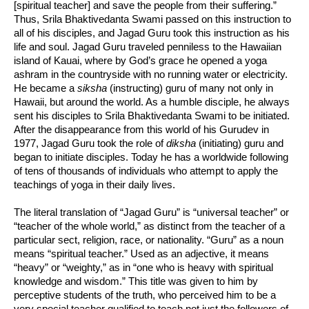
[spiritual teacher] and save the people from their suffering.”
Thus, Srila Bhaktivedanta Swami passed on this instruction to
all of his disciples, and Jagad Guru took this instruction as his
life and soul. Jagad Guru traveled penniless to the Hawaiian
island of Kauai, where by God’s grace he opened a yoga
ashram in the countryside with no running water or electricity.
He became a
siksha
(instructing) guru of many not only in
Hawaii, but around the world. As a humble disciple, he always
sent his disciples to Srila Bhaktivedanta Swami to be initiated.
After the disappearance from this world of his Gurudev in
1977, Jagad Guru took the role of
diksha
(initiating) guru and
began to initiate disciples. Today he has a worldwide following
of tens of thousands of individuals who attempt to apply the
teachings of yoga in their daily lives.
The literal translation of “Jagad Guru” is “universal teacher” or
“teacher of the whole world,” as distinct from the teacher of a
particular sect, religion, race, or nationality. “Guru” as a noun
means “spiritual teacher.” Used as an adjective, it means
“heavy” or “weighty,” as in “one who is heavy with spiritual
knowledge and wisdom.” This title was given to him by
perceptive students of the truth, who perceived him to be a
very special teacher qualified to teach not just the followers of