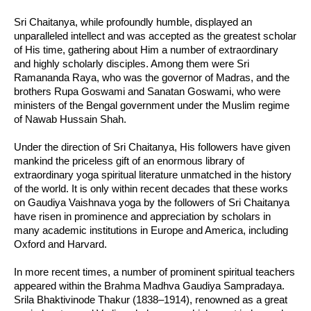
Sri Chaitanya, while profoundly humble, displayed an
unparalleled intellect and was accepted as the greatest scholar
of His time, gathering about Him a number of extraordinary
and highly scholarly disciples. Among them were Sri
Ramananda Raya, who was the governor of Madras, and the
brothers Rupa Goswami and Sanatan Goswami, who were
ministers of the Bengal government under the Muslim regime
of Nawab Hussain Shah.
Under the direction of Sri Chaitanya, His followers have given
mankind the priceless gift of an enormous library of
extraordinary yoga spiritual literature unmatched in the history
of the world. It is only within recent decades that these works
on Gaudiya Vaishnava yoga by the followers of Sri Chaitanya
have risen in prominence and appreciation by scholars in
many academic institutions in Europe and America, including
Oxford and Harvard.
In more recent times, a number of prominent spiritual teachers
appeared within the Brahma Madhva Gaudiya Sampradaya.
Srila Bhaktivinode Thakur (1838–1914), renowned as a great