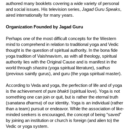
authored many booklets covering a wide variety of personal
and social issues. His television series,
Jagad Guru Speaks
,
aired internationally for many years.
Organization Founded by Jagad Guru
Perhaps one of the most difficult concepts for the Western
mind to comprehend in relation to traditional yoga and Vedic
thought is the question of spiritual authority. In the bona fide
yoga tradition of Vaishnavism, as with all theology, spiritual
authority lies with the Original Cause and is manifest in the
world through
shastra
(yoga spiritual literature),
sadhus
(previous saintly gurus), and guru (the yoga spiritual master).
According to Veda and yoga, the perfection of life and of yoga
is the achievement of pure
bhakti
(spiritual love). Yoga is not
something one can join or quit, but is rather the eternal truth
(
sanatana dharma
) of our identity. Yoga is an individual (rather
than a team) pursuit or endeavor. While the association of like-
minded seekers is encouraged, the concept of being “saved”
by joining an institution or church is foreign (and alien to) the
Vedic or yoga system.