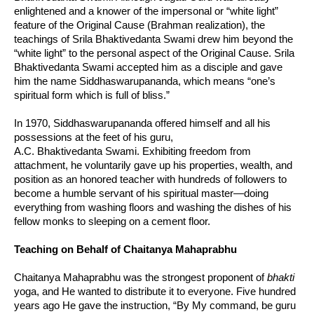
enlightened and a knower of the impersonal or “white light”
feature of the Original Cause (Brahman realization), the
teachings of Srila Bhaktivedanta Swami drew him beyond the
“white light” to the personal aspect of the Original Cause. Srila
Bhaktivedanta Swami accepted him as a disciple and gave
him the name Siddhaswarupananda, which means “one’s
spiritual form which is full of bliss.”
In 1970, Siddhaswarupananda offered himself and all his
possessions at the feet of his guru,
A.C. Bhaktivedanta Swami. Exhibiting freedom from
attachment, he voluntarily gave up his properties, wealth, and
position as an honored teacher with hundreds of followers to
become a humble servant of his spiritual master—doing
everything from washing floors and washing the dishes of his
fellow monks to sleeping on a cement floor.
Teaching on Behalf of Chaitanya Mahaprabhu
Chaitanya Mahaprabhu was the strongest proponent of
bhakti
yoga, and He wanted to distribute it to everyone. Five hundred
years ago He gave the instruction, “By My command, be guru