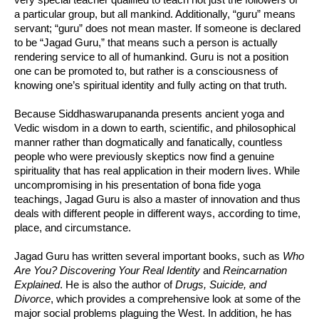
a particular group, but all mankind. Additionally, “guru” means
servant; “guru” does not mean master. If someone is declared
to be “Jagad Guru,” that means such a person is actually
rendering service to all of humankind. Guru is not a position
one can be promoted to, but rather is a consciousness of
knowing one’s spiritual identity and fully acting on that truth.
Because Siddhaswarupananda presents ancient yoga and
Vedic wisdom in a down to earth, scientific, and philosophical
manner rather than dogmatically and fanatically, countless
people who were previously skeptics now find a genuine
spirituality that has real application in their modern lives. While
uncompromising in his presentation of bona fide yoga
teachings, Jagad Guru is also a master of innovation and thus
deals with different people in different ways, according to time,
place, and circumstance.
Jagad Guru has written several important books, such as
Who
Are You? Discovering Your Real Identity
and
Reincarnation
Explained
. He is also the author of
Drugs, Suicide, and
Divorce
, which provides a comprehensive look at some of the
major social problems plaguing the West. In addition, he has