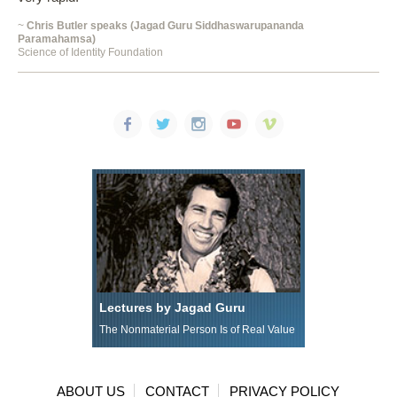
~
Chris Butler speaks (Jagad Guru Siddhaswarupananda
Paramahamsa)
Science of Identity Foundation
Lectures by Jagad Guru
The Nonmaterial Person Is of Real Value
ABOUT US
CONTACT
PRIVACY POLICY