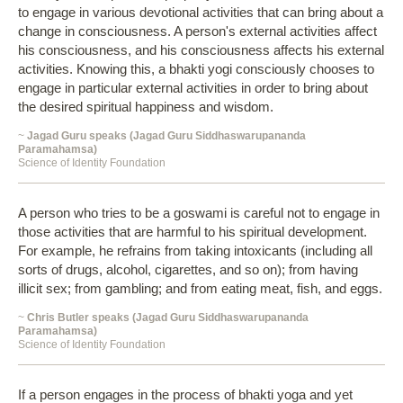
to engage in various devotional activities that can bring about a
change in consciousness. A person's external activities affect
his consciousness, and his consciousness affects his external
activities. Knowing this, a bhakti yogi consciously chooses to
engage in particular external activities in order to bring about
the desired spiritual happiness and wisdom.
~
Jagad Guru speaks (Jagad Guru Siddhaswarupananda
Paramahamsa)
Science of Identity Foundation
A person who tries to be a goswami is careful not to engage in
those activities that are harmful to his spiritual development.
For example, he refrains from taking intoxicants (including all
sorts of drugs, alcohol, cigarettes, and so on); from having
illicit sex; from gambling; and from eating meat, fish, and eggs.
~
Chris Butler speaks (Jagad Guru Siddhaswarupananda
Paramahamsa)
Science of Identity Foundation
If a person engages in the process of bhakti yoga and yet