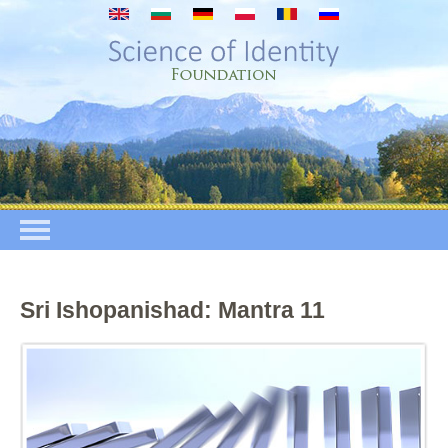
Skip to main content
Sri Ishopanishad: Mantra 11