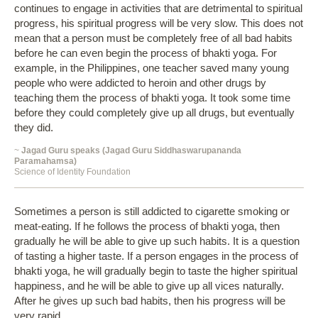
continues to engage in activities that are detrimental to spiritual
progress, his spiritual progress will be very slow. This does not
mean that a person must be completely free of all bad habits
before he can even begin the process of bhakti yoga. For
example, in the Philippines, one teacher saved many young
people who were addicted to heroin and other drugs by
teaching them the process of bhakti yoga. It took some time
before they could completely give up all drugs, but eventually
they did.
~
Jagad Guru speaks (Jagad Guru Siddhaswarupananda
Paramahamsa)
Science of Identity Foundation
Sometimes a person is still addicted to cigarette smoking or
meat-eating. If he follows the process of bhakti yoga, then
gradually he will be able to give up such habits. It is a question
of tasting a higher taste. If a person engages in the process of
bhakti yoga, he will gradually begin to taste the higher spiritual
happiness, and he will be able to give up all vices naturally.
After he gives up such bad habits, then his progress will be
very rapid.