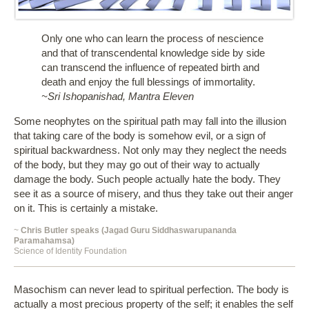
Only one who can learn the process of nescience
and that of transcendental knowledge side by side
can transcend the influence of repeated birth and
death and enjoy the full blessings of immortality.
~Sri Ishopanishad, Mantra Eleven
Some neophytes on the spiritual path may fall into the illusion
that taking care of the body is somehow evil, or a sign of
spiritual backwardness. Not only may they neglect the needs
of the body, but they may go out of their way to actually
damage the body. Such people actually hate the body. They
see it as a source of misery, and thus they take out their anger
on it. This is certainly a mistake.
~
Chris Butler speaks (Jagad Guru Siddhaswarupananda
Paramahamsa)
Science of Identity Foundation
Masochism can never lead to spiritual perfection. The body is
actually a most precious property of the self; it enables the self