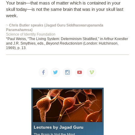
Your brain—that mass of matter which is contained in your
skull today—is not the same brain that was in your skull last
week.
~
Chris Butler speaks (Jagad Guru Siddhaswarupananda
Paramahamsa)
Science of Identity Foundation
*Paul Weiss, “The Living System: Determinism Stratified,” in Arthur Koestler
and J.R. Smythies, eds.,
Beyond Reductionism
(London: Hutchinson,
1969), p. 13.
Lectures by Jagad Guru
The Brain Is Not the Mind