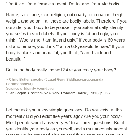
“I’m Alice. I’m a female student. I’m fat and I’m a Methodist.”
Name, race, age, sex, religion, nationality, occupation, height,
weight, and so on—all these are bodily labels. Therefore if you
consider your body to be yourself, you automatically identity
yourself with such labels. If your body is fat and ugly, you
think, “Woe is me!
I
am fat and ugly.” If your body is 60 years
old and female, you think “
I
am a 60-year-old female.” If your
body is black and beautiful, you think, “
I
am black and
beautiful.”
But is the body really the self? Are you really your body?
~
Chris Butler speaks (Jagad Guru Siddhaswarupananda
Paramahamsa)
Science of Identity Foundation
*Carl Sagan,
Cosmos
(New York: Random House, 1980), p. 127.
Let me ask you a few simple questions: Do you exist at this
moment? Did you exist five years ago? Are you your body?
Most people would answer “yes” to all three questions. But if
you identify your body as yourself, and simultaneously accept