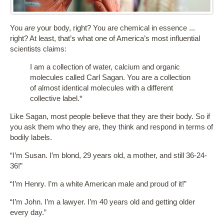
You
are
your body, right? You are chemical in essence ...
right? At least, that’s what one of America’s most influential
scientists claims:
I am a collection of water, calcium and organic
molecules called Carl Sagan. You are a collection
of almost identical molecules with a different
collective label.*
Like Sagan, most people believe that they are their body. So if
you ask them who they are, they think and respond in terms of
bodily labels.
“I’m Susan. I’m blond, 29 years old, a mother, and still 36-24-
36!”
“I’m Henry. I’m a white American male and proud of it!”
“I’m John. I’m a lawyer. I’m 40 years old and getting older
every day.”