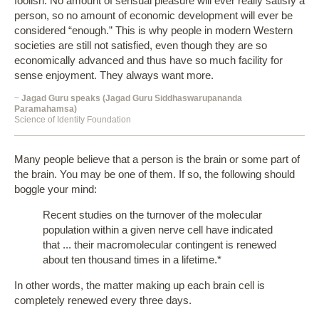
foolish. No amount of sensual pleasure will ever really satisfy a
person, so no amount of economic development will ever be
considered “enough.” This is why people in modern Western
societies are still not satisfied, even though they are so
economically advanced and thus have so much facility for
sense enjoyment. They always want more.
~
Jagad Guru speaks (Jagad Guru Siddhaswarupananda
Paramahamsa)
Science of Identity Foundation
Many people believe that a person is the brain or some part of
the brain. You may be one of them. If so, the following should
boggle your mind:
Recent studies on the turnover of the molecular
population within a given nerve cell have indicated
that ... their macromolecular contingent is renewed
about ten thousand times in a lifetime.*
In other words, the matter making up each brain cell is
completely renewed every three days.