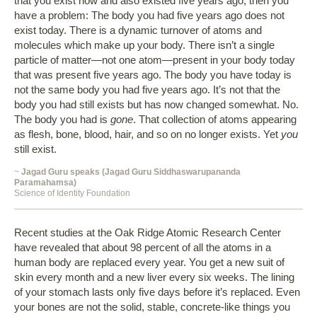
that you exist now and also existed five years ago, then you
have a problem: The body you had five years ago does not
exist today. There is a dynamic turnover of atoms and
molecules which make up your body. There isn’t a single
particle of matter—not one atom—present in your body today
that was present five years ago. The body you have today is
not the same body you had five years ago. It’s not that the
body you had still exists but has now changed somewhat. No.
The body you had is
gone
. That collection of atoms appearing
as flesh, bone, blood, hair, and so on no longer exists. Yet
you
still exist.
~
Jagad Guru speaks (Jagad Guru Siddhaswarupananda
Paramahamsa)
Science of Identity Foundation
Recent studies at the Oak Ridge Atomic Research Center
have revealed that about 98 percent of all the atoms in a
human body are replaced every year. You get a new suit of
skin every month and a new liver every six weeks. The lining
of your stomach lasts only five days before it’s replaced. Even
your bones are not the solid, stable, concrete-like things you