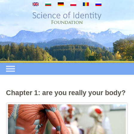
Skip to main content
Chapter 1: are you really your body?