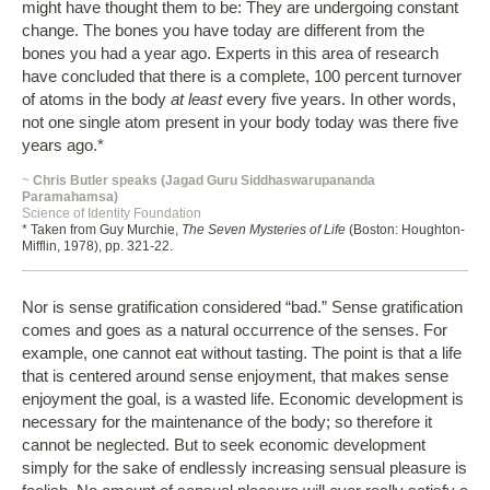
might have thought them to be: They are undergoing constant
change. The bones you have today are different from the
bones you had a year ago. Experts in this area of research
have concluded that there is a complete, 100 percent turnover
of atoms in the body
at least
every five years. In other words,
not one single atom present in your body today was there five
years ago.*
~
Chris Butler speaks (Jagad Guru Siddhaswarupananda
Paramahamsa)
Science of Identity Foundation
* Taken from Guy Murchie,
The Seven Mysteries of Life
(Boston: Houghton-
Mifflin, 1978), pp. 321-22.
Nor is sense gratification considered “bad.” Sense gratification
comes and goes as a natural occurrence of the senses. For
example, one cannot eat without tasting. The point is that a life
that is centered around sense enjoyment, that makes sense
enjoyment the goal, is a wasted life. Economic development is
necessary for the maintenance of the body; so therefore it
cannot be neglected. But to seek economic development
simply for the sake of endlessly increasing sensual pleasure is