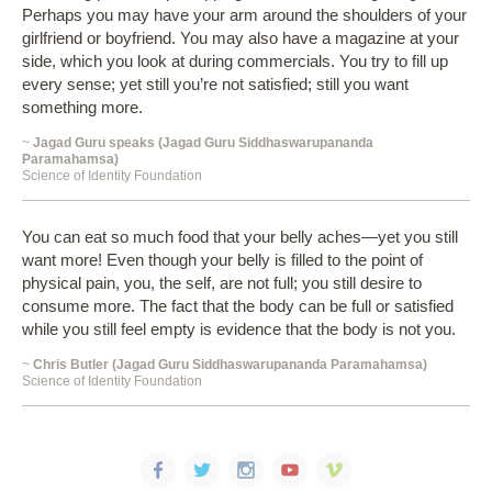
Perhaps you may have your arm around the shoulders of your
girlfriend or boyfriend. You may also have a magazine at your
side, which you look at during commercials. You try to fill up
every sense; yet still you’re not satisfied; still you want
something more.
~
Jagad Guru speaks (Jagad Guru Siddhaswarupananda
Paramahamsa)
Science of Identity Foundation
You can eat so much food that your belly aches—yet you still
want more! Even though your belly is filled to the point of
physical pain, you, the self, are not full; you still desire to
consume more. The fact that the body can be full or satisfied
while you still feel empty is evidence that the body is not you.
~
Chris Butler (Jagad Guru Siddhaswarupananda Paramahamsa)
Science of Identity Foundation