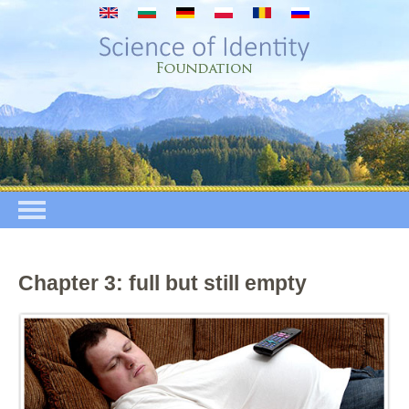
Skip to main content
Chapter 3: full but still empty