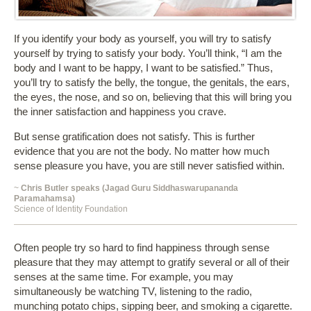
If you identify your body as yourself, you will try to satisfy
yourself by trying to satisfy your body. You’ll think, “I am the
body and I want to be happy, I want to be satisfied.” Thus,
you’ll try to satisfy the belly, the tongue, the genitals, the ears,
the eyes, the nose, and so on, believing that this will bring you
the inner satisfaction and happiness you crave.
But sense gratification does not satisfy. This is further
evidence that you are not the body. No matter how much
sense pleasure you have, you are still never satisfied within.
~
Chris Butler speaks (Jagad Guru Siddhaswarupananda
Paramahamsa)
Science of Identity Foundation
Often people try so hard to find happiness through sense
pleasure that they may attempt to gratify several or all of their
senses at the same time. For example, you may
simultaneously be watching TV, listening to the radio,
munching potato chips, sipping beer, and smoking a cigarette.