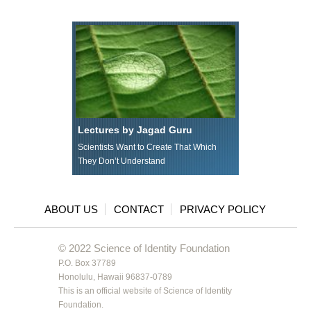
Lectures by Jagad Guru
Scientists Want to Create That Which
They Don’t Understand
ABOUT US
CONTACT
PRIVACY POLICY
© 2022 Science of Identity Foundation
P.O. Box 37789
Honolulu, Hawaii 96837-0789
This is an official website of Science of Identity
Foundation.