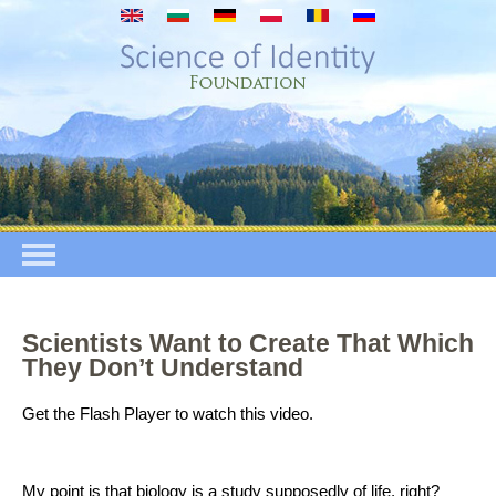
Direkt zum Inhalt
Scientists Want to Create That Which
They Don’t Understand
Get the Flash Player
to watch this video.
My point is that biology is a study supposedly of life, right?