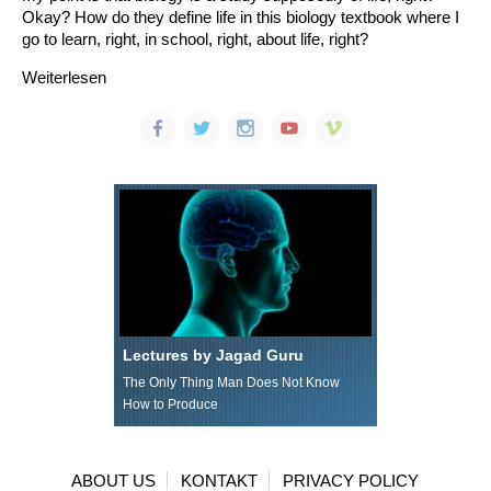
Okay? How do they define life in this biology textbook where I
go to learn, right, in school, right, about life, right?
Weiterlesen
Lectures by Jagad Guru
The Only Thing Man Does Not Know
How to Produce
ABOUT US
KONTAKT
PRIVACY POLICY